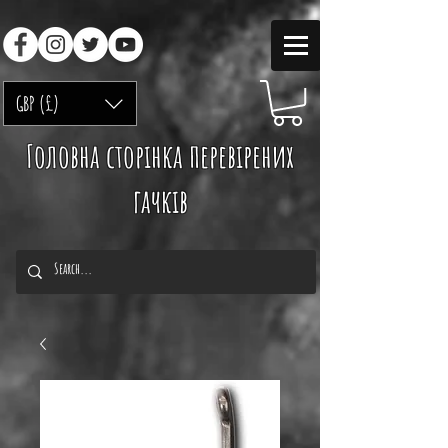
GBP (£)
Головна сторінка перевірених
гачків