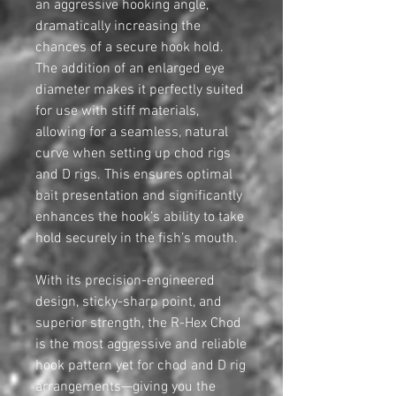
an aggressive hooking angle,
dramatically increasing the
chances of a secure hook hold.
The addition of an enlarged eye
diameter makes it perfectly suited
for use with stiff materials,
allowing for a seamless, natural
curve when setting up chod rigs
and D rigs. This ensures optimal
bait presentation and significantly
enhances the hook’s ability to take
hold securely in the fish’s mouth.
With its precision-engineered
design, sticky-sharp point, and
superior strength, the R-Hex Chod
is the most aggressive and reliable
hook pattern yet for chod and D rig
arrangements—giving you the