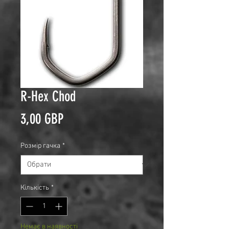
R-Hex Chod
Ціна
3,00 GBP
Розмір гачка
*
Кількість
*
Немає в наявності