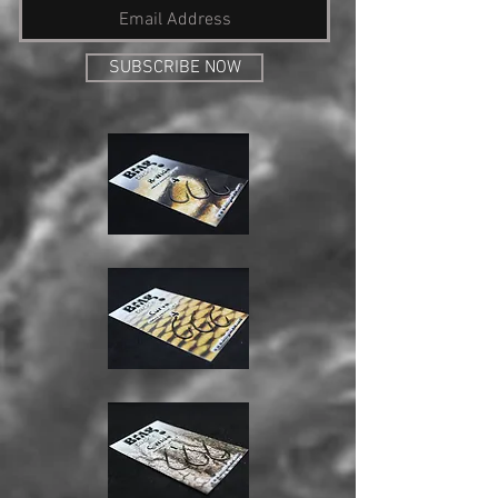
SUBSCRIBE NOW