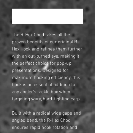
Повідомити про наявність
The R-Hex Chod takes all the
proven benefits of our original R-
Hex Hook and refines them further
with an out-turned eye, making it
the perfect choice for pop-up
presentations. Designed for
maximum hooking efficiency, this
hook is an essential addition to
any angler’s tackle box when
targeting wary, hard-fighting carp.
Built with a radical wide gape and
angled bend, the R-Hex Chod
ensures rapid hook rotation and