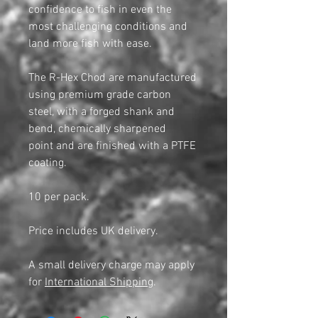
confidence to fish in even the
most challenging conditions and
land more fish with ease.
The R-Hex Chod are manufactured
using premium grade carbon
steel, with a forged shank and
bend, chemically sharpened
point and are finished with a PTFE
coating.
10 per pack.
Price includes UK delivery.
A small delivery charge may apply
for
International Shipping
.