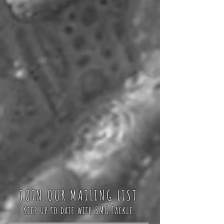
JOIN OUR MAILING LIST
Keep up to date with BMG Tackle