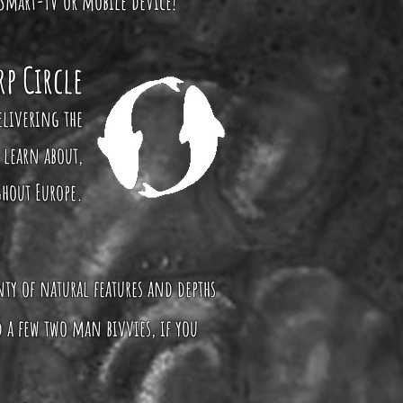
 Smart-TV or mobile device!
rp Circle
elivering the
 learn about,
ghout Europe.
enty of natural features and depths
 a few two man bivvies, if you