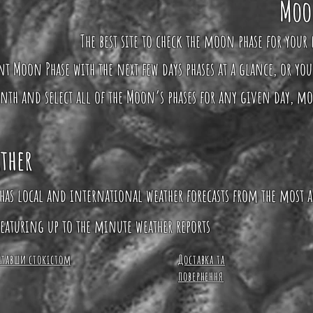
Moo
The best site to check the moon phase for your 
ent Moon Phase with the next few days phases at a glance, or yo
nth and select all of the Moon’s phases for any given day, m
ther
has local and international weather forecasts from the most a
eaturing up to the minute weather reports
Ставши стокістом
Доставка та
повернення