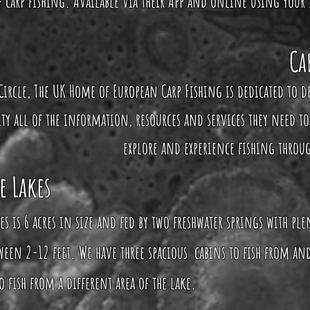
of carp fishing. Available via their App and online using your
Ca
Circle, The UK Home of European Carp Fishing is dedicated to d
 all of the information, resources and services they need to
explore and experience fishing throu
e Lakes
es is 6 acres in size and fed by two freshwater springs with pl
een 2-12 feet. We have three spacious cabins to fish from and
 fish from a different area of the lake.