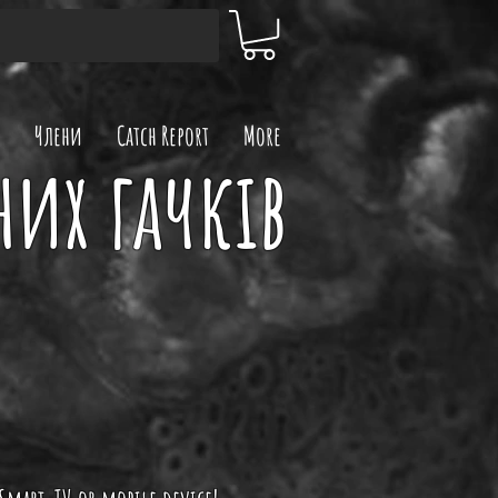
Члени
Catch Report
More
них гачків