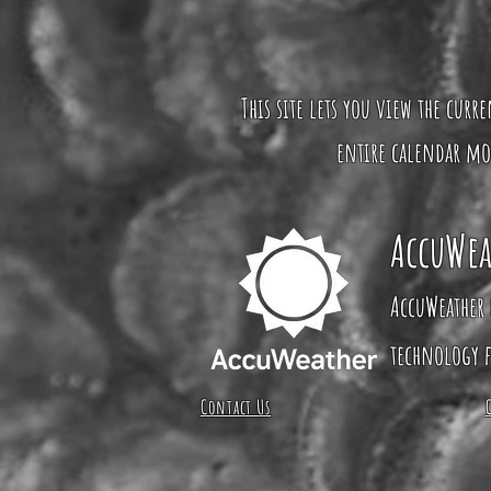
This site lets you view the curr
entire calendar mo
AccuWea
AccuWeather 
technology f
Contact Us