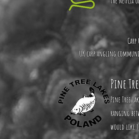
The Netflix 
Carp 
UK carp angling community
Pine Tre
Pine Tree Lak
ranging betw
would like to