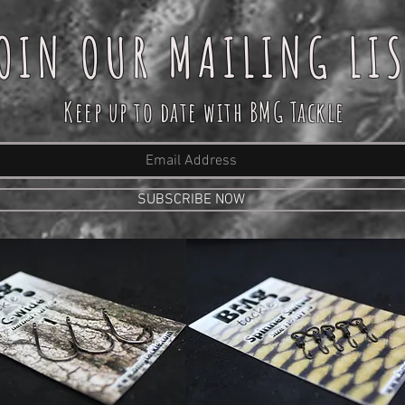
OIN OUR MAILING LI
Keep up to date with BMG Tackle
SUBSCRIBE NOW