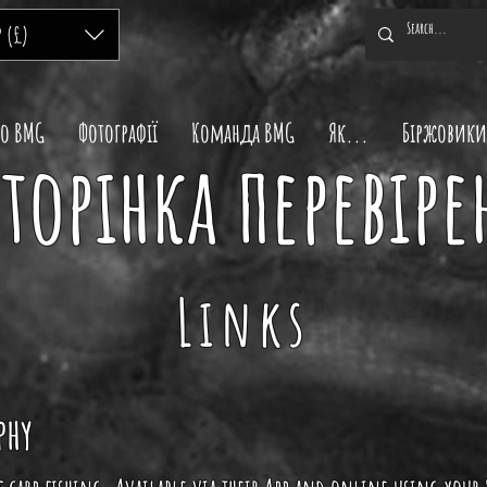
P (£)
ро BMG
Фотографії
Команда BMG
Як...
Біржовики
торінка перевіре
Links
phy