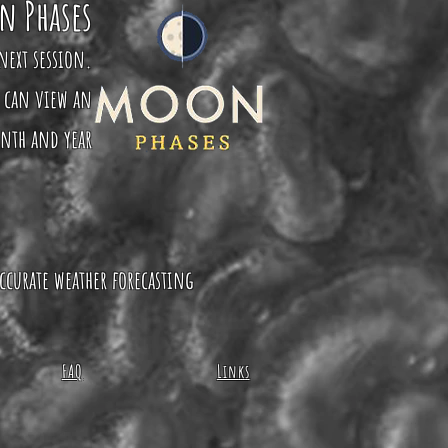
n Phases
next session.
u can view an
onth and year
ccurate weather forecasting
FAQ
Links