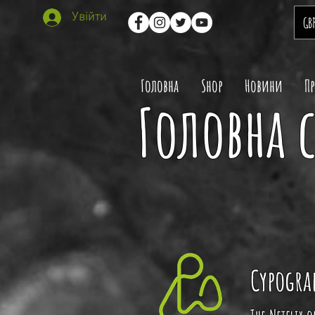
Увійти
GB
Головна
Shop
Новини
П
Головна с
Cypogra